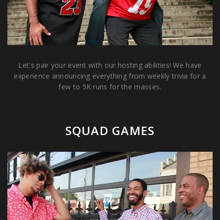
Let's pair your event with our hosting abilities! We have
experience announcing everything from weekly trivia for a
few to 5K runs for the masses.
SQUAD GAMES