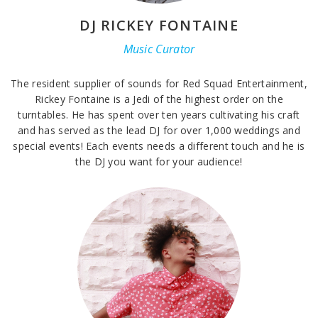
DJ RICKEY FONTAINE
Music Curator
The resident supplier of sounds for Red Squad Entertainment,
Rickey Fontaine is a Jedi of the highest order on the
turntables. He has spent over ten years cultivating his craft
and has served as the lead DJ for over 1,000 weddings and
special events! Each events needs a different touch and he is
the DJ you want for your audience!