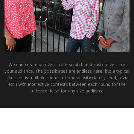
We can create an event from scratch and customize it for
your audience. The possibilities are endless here, but a typical
structure is multiple rounds of one activity (family feud, trivia
etc.) with interactive contests between each round for the
audience. Ideal for any size audience!