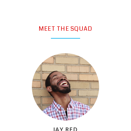
MEET THE SQUAD
JAY RED