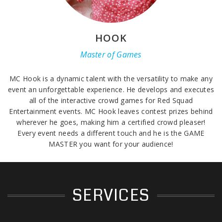
HOOK
Master of Games
MC Hook is a dynamic talent with the versatility to make any
event an unforgettable experience. He develops and executes
all of the interactive crowd games for Red Squad
Entertainment events. MC Hook leaves contest prizes behind
wherever he goes, making him a certified crowd pleaser!
Every event needs a different touch and he is the GAME
MASTER you want for your audience!
SERVICES