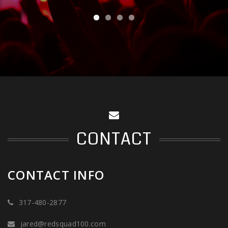
CONTACT
CONTACT INFO
317-480-2877
jared@redsquad100.com