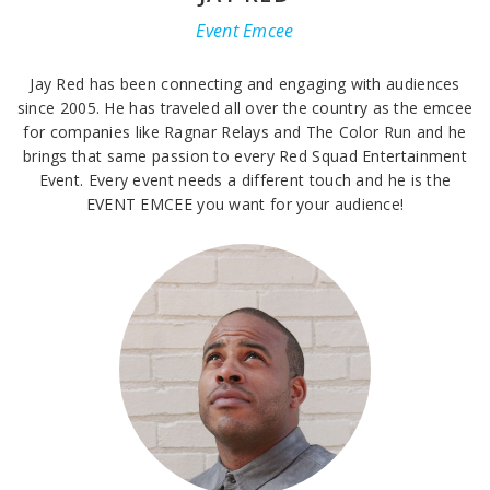
Event Emcee
Jay Red has been connecting and engaging with audiences
since 2005. He has traveled all over the country as the emcee
for companies like Ragnar Relays and The Color Run and he
brings that same passion to every Red Squad Entertainment
Event. Every event needs a different touch and he is the
EVENT EMCEE you want for your audience!