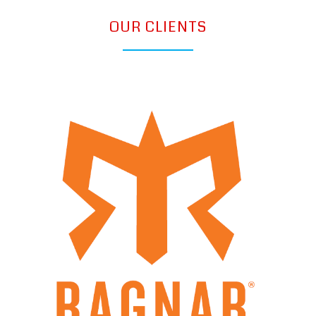
OUR CLIENTS