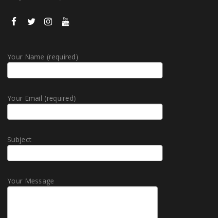
Your Name (required)
Your Email (required)
Subject
Your Message