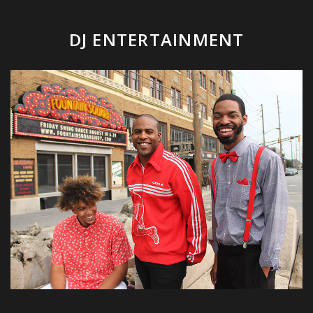
DJ ENTERTAINMENT