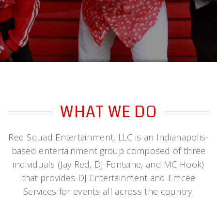
WHAT WE DO
Red Squad Entertainment, LLC is an Indianapolis-
based entertainment group composed of three
individuals (Jay Red, DJ Fontaine, and MC Hook)
that provides DJ Entertainment and Emcee
Services for events all across the country.