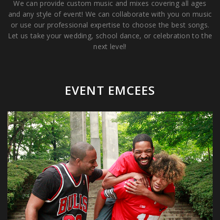
We can provide custom music and mixes covering all ages
and any style of event! We can collaborate with you on music
or use our professional expertise to choose the best songs.
Let us take your wedding, school dance, or celebration to the
next level!
EVENT EMCEES