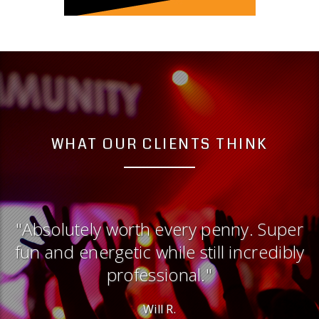
WHAT OUR CLIENTS THINK
er
"Professional and energetic and
ly
versatile. Could not be happier with
the experience."
Justen G.