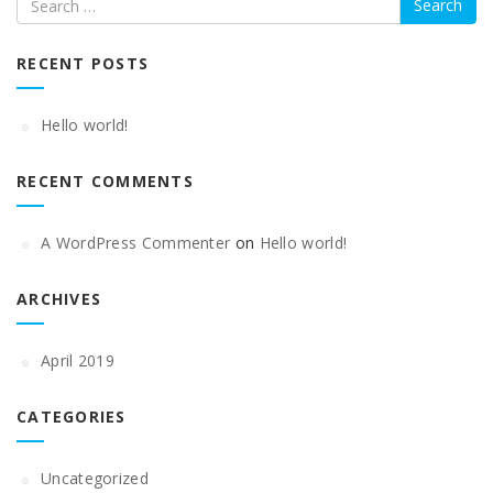
RECENT POSTS
Hello world!
RECENT COMMENTS
A WordPress Commenter
on
Hello world!
ARCHIVES
April 2019
CATEGORIES
Uncategorized