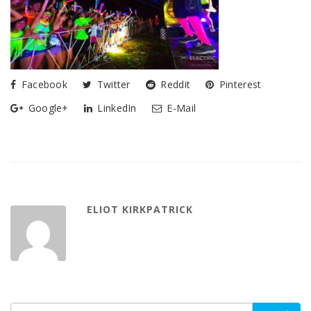
Facebook
Twitter
Reddit
Pinterest
Google+
LinkedIn
E-Mail
ELIOT KIRKPATRICK
Search