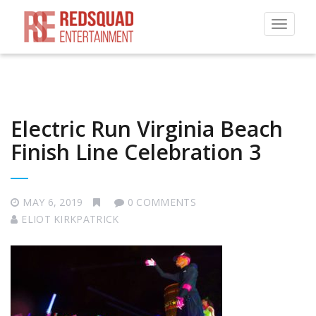
Toggle
navigat
Electric Run Virginia Beach
Finish Line Celebration 3
MAY 6, 2019
0 COMMENTS
ELIOT KIRKPATRICK