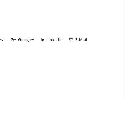
est
Google+
LinkedIn
E-Mail