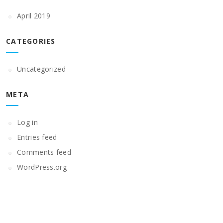
April 2019
CATEGORIES
Uncategorized
META
Log in
Entries feed
Comments feed
WordPress.org