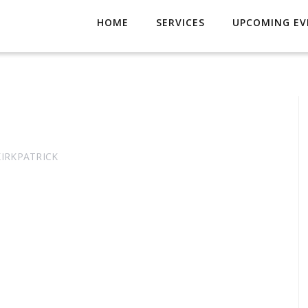
HOME
SERVICES
UPCOMING EV
KIRKPATRICK