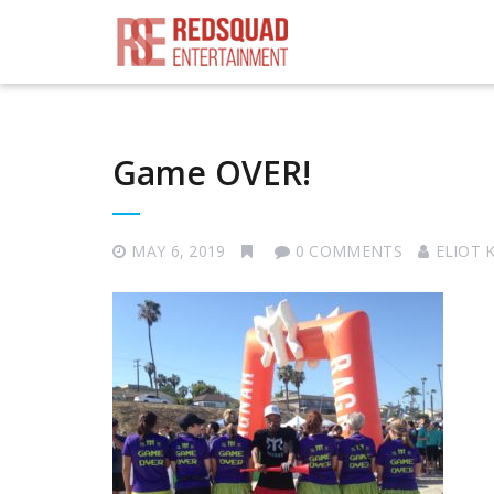
Game OVER!
MAY 6, 2019
0 COMMENTS
ELIOT 