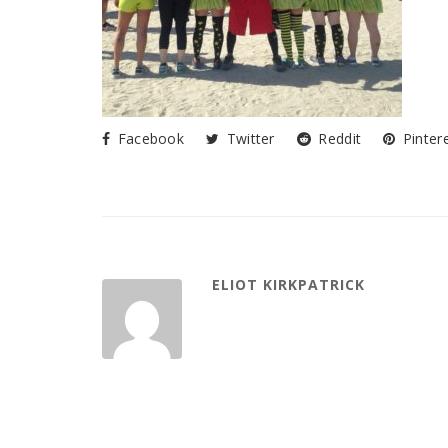
Facebook
Twitter
Reddit
Pinter
ELIOT KIRKPATRICK