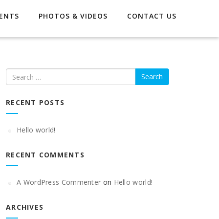
ENTS
PHOTOS & VIDEOS
CONTACT US
Search
RECENT POSTS
Hello world!
RECENT COMMENTS
A WordPress Commenter
on
Hello world!
ARCHIVES