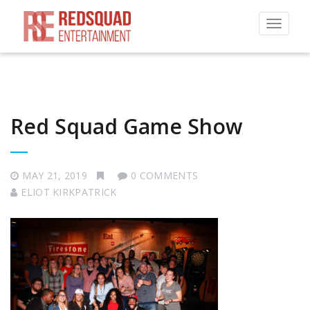
Toggle
navigat
Red Squad Game Show
MAY 21, 2019
0 COMMENTS
ELIOT KIRKPATRICK