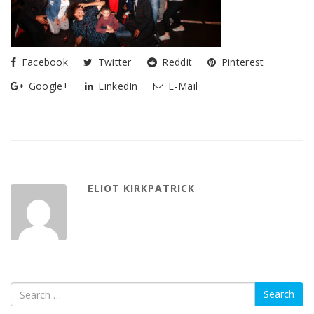
Facebook
Twitter
Reddit
Pinterest
Google+
LinkedIn
E-Mail
ELIOT KIRKPATRICK
Search