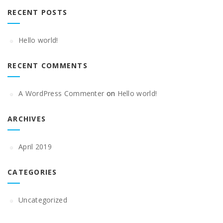
RECENT POSTS
Hello world!
RECENT COMMENTS
A WordPress Commenter
on
Hello world!
ARCHIVES
April 2019
CATEGORIES
Uncategorized