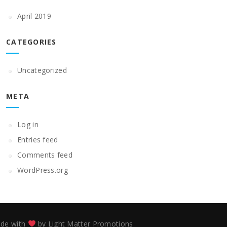
April 2019
CATEGORIES
Uncategorized
META
Log in
Entries feed
Comments feed
WordPress.org
de with
by
Light Matter Promotions