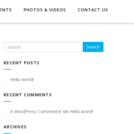
ENTS
PHOTOS & VIDEOS
CONTACT US
Search
RECENT POSTS
Hello world!
RECENT COMMENTS
A WordPress Commenter
on
Hello world!
ARCHIVES