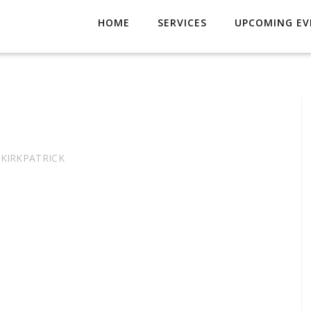
HOME
SERVICES
UPCOMING EV
 KIRKPATRICK