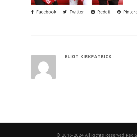
Facebook
Twitter
Reddit
Pinter
ELIOT KIRKPATRICK
© 2016-2024 All Rights Reserved Red