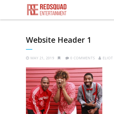
Website Header 1
MAY 21, 2019
0 COMMENTS
ELIOT