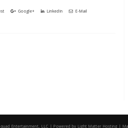
est
Google+
LinkedIn
E-Mail
 Squad Entertainment, LLC | Powered by
Light Matter Hosting
| Ma